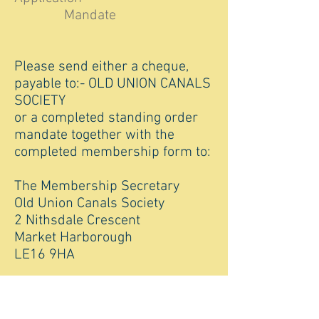
Mandate
Please send either a cheque,
payable to:- OLD UNION CANALS
SOCIETY
or a completed standing order
mandate together with the
completed membership form to:
The Membership Secretary
Old Union Canals Society
2 Nithsdale Crescent
Market Harborough
LE16 9HA
For any membership queries,