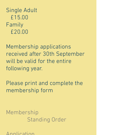
Single Adult
£15.00
Family
£20.00
Membership applications
received after 30th September
will be valid for the entire
following year.
Please print and complete the
membership form
Membership
Standing Order
Application