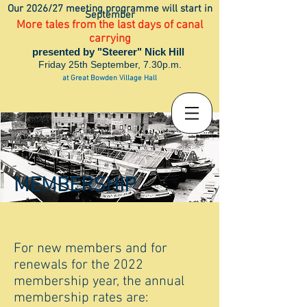
Our 2026/27 meeting programme will start in
September
More tales from the last days of canal
carrying
presented by "Steerer" Nick Hill
Friday 25th September, 7.30p.m.
at Great Bowden Village Hall
MEMBERSHIP
For new members and for
renewals for the 2022
membership year, the annual
membership rates are: