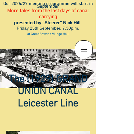
Our 2026/27 meeting programme will start in
September
More tales from the last days of canal
carrying
presented by "Steerer" Nick Hill
Friday 25th September, 7.30p.m.
at Great Bowden Village Hall
The (1929) GRAND
UNION CANAL
Leicester Line