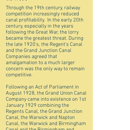
Through the 19th century, railway
competition increasingly reduced
canal profitability. In the early 20th
century, especially in the years
following the Great War, the lorry
became the greatest threat. During
the late 1920's, the Regent's Canal
and the Grand Junction Canal
Companies agreed that
amalgamation to a much larger
concern was the only way to remain
competitive.
Following an Act of Parliament in
August 1928, the Grand Union Canal
Company came into existence on 1st
January 1929 combining the
Regents Canal, the Grand Junction
Canal, the Warwick and Napton
Canal, the Warwick and Birmingham
Canal and the Birmingham and