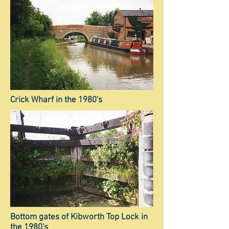
Crick Wharf in the 1980's
Bottom gates of Kibworth Top Lock in
the 1980's