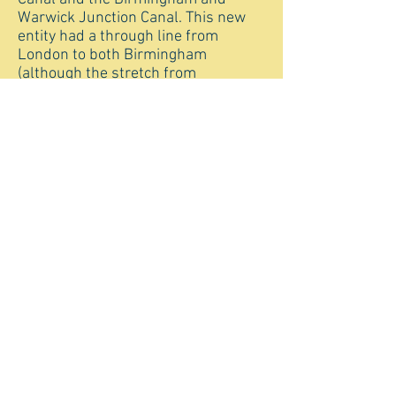
Warwick Junction Canal. This new
entity had a through line from
London to both Birmingham
(although the stretch from
Braunston to Napton remained with
the Oxford Canal) and to Leicester. In
1932, the Leicester navigation,
Loughborough Navigation and
Erewash Canal were purchased by
the Grand Union to extend its
Leicester Line right into the
Derbyshire/Nottinghamshire
coalfields.
The Grand Union Canal Company
was nationalised in 1948, with
control transferring to the British
Transport Commission (Waterways) ,
then in 1962 to the British
Waterways Board, later British
Waterways. Commercial traffic