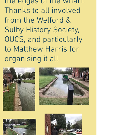
the edges of the wharf.
Thanks to all involved
from the Welford &
Sulby History Society,
OUCS, and particularly
to Matthew Harris for
organising it all.