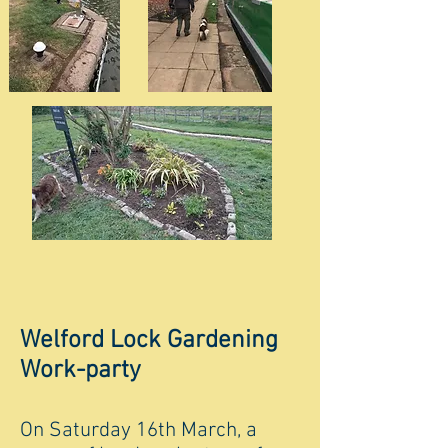
Welford Lock Gardening
Work-party
On Saturday 16th March, a