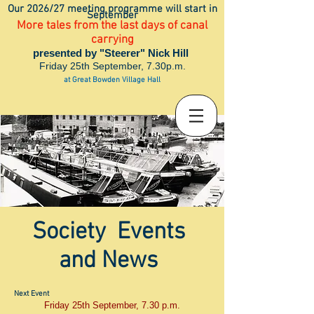
Our 2026/27 meeting programme will start in
September
More tales from the last days of canal
carrying
presented by "Steerer" Nick Hill
Friday 25th September, 7.30p.m.
at Great Bowden Village Hall
Society Events
and News
Next Event
Friday 25th September, 7.30 p.m.