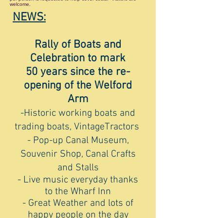
welcome.
NEWS:
Rally of Boats and
Celebration to mark
50 years since the re-
opening of the Welford
Arm
-Historic working boats and
trading boats,
VintageTractors
- Pop-up Canal Museum,
Souvenir Shop, Canal Crafts
and Stalls
- Live music everyday thanks
to the Wharf Inn
- Great Weather and lots of
happy people on the day