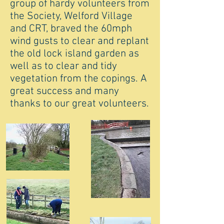
group of hardy volunteers from
the Society, Welford Village
and CRT, braved the 60mph
wind gusts to clear and replant
the old lock island garden as
well as to clear and tidy
vegetation from the copings. A
great success and many
thanks to our great volunteers.