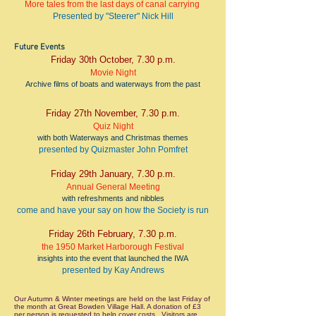
More tales from the last days of canal carrying
Presented by "Steerer" Nick Hill
Future Events
Friday 30th October, 7.30 p.m.
Movie Night
Archive films of boats and waterways from the past
Friday 27th November
, 7.30 p.m.
Quiz Night
with both Waterways and Christmas themes
presented by Quizmaster John Pomfret
Friday 29th January
, 7.30 p.m.
Annual General Meeting
with refreshments and nibbles
come and have your say on how the Society is run
Friday 26th February
, 7.30 p.m.
the 1950 Market Harborough Festival
insights into the event that launched the IWA
presented by Kay Andrews
Our Autumn & Winter meetings are held on the last Friday of
the month at Great Bowden Village Hall. A donation of £3
per person is requested to help cover costs. Visitors are