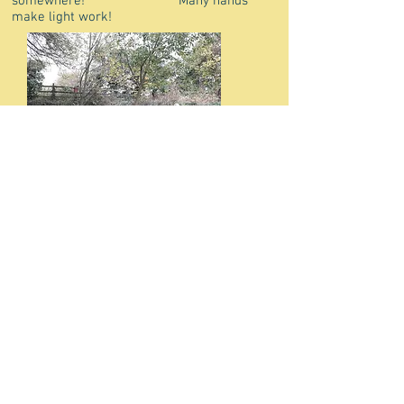
somewhere! Many hands
make light work!
Our great
group of volunteers -limekilns now visible