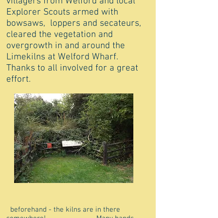
villagers from Welford and local
Explorer Scouts armed with
bowsaws, loppers and secateurs,
cleared the vegetation and
overgrowth in and around the
Limekilns at Welford Wharf.
Thanks to all involved for a great
effort.
beforehand - the kilns are in there