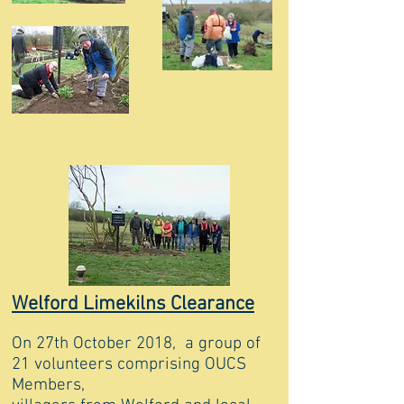
Welford Limekilns Clearance
On 27th October 2018, a group of
21 volunteers comprising OUCS
Members,