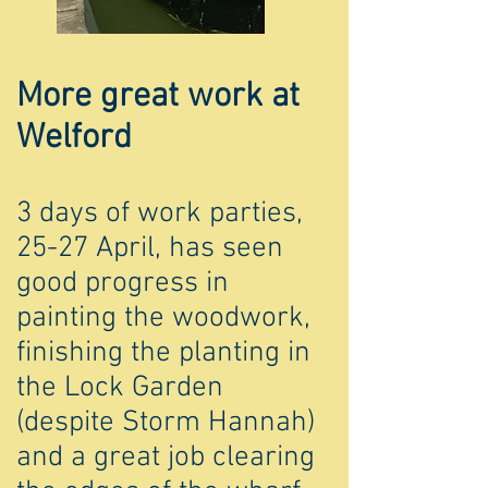
More great work at
Welford
3 days of work parties,
25-27 April, has seen
good progress in
painting the woodwork,
finishing the planting in
the Lock Garden
(despite Storm Hannah)
and a great job clearing