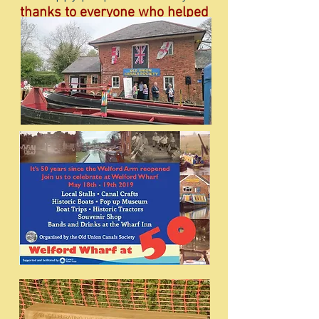
thanks to everyone who helped